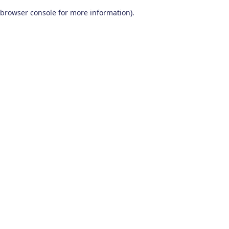
browser console for more information)
.