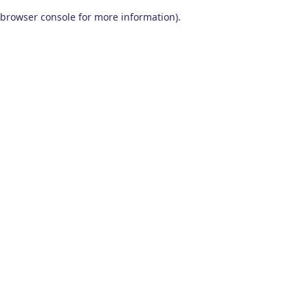
browser console for more information)
.