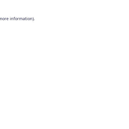
 more information)
.