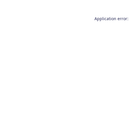
Application error