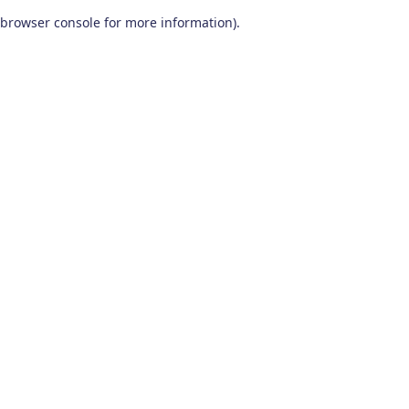
browser console for more information)
.