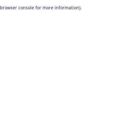
browser console for more information)
.