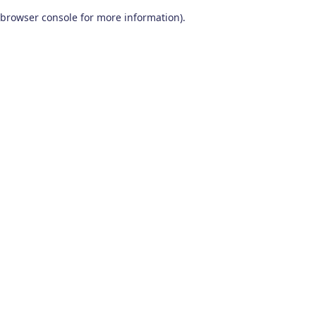
browser console for more information)
.