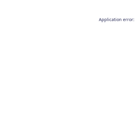
Application error