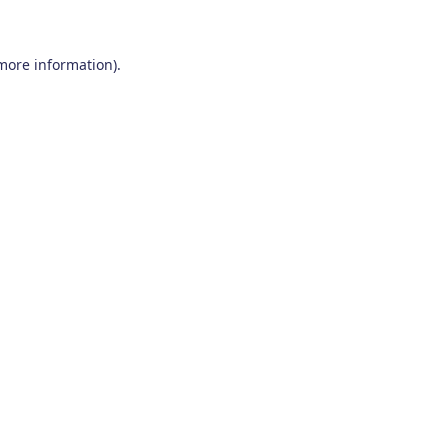
 more information)
.