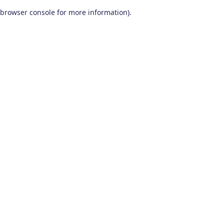
browser console for more information)
.