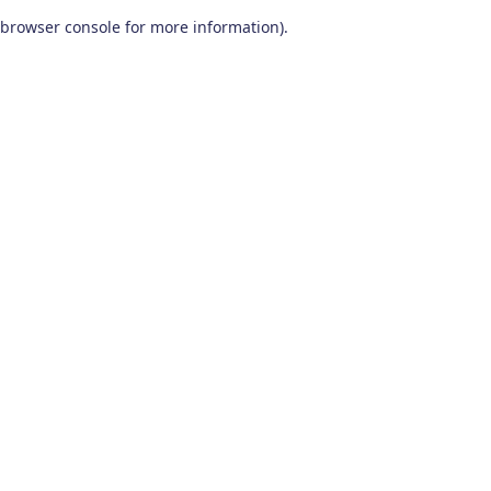
browser console for more information)
.