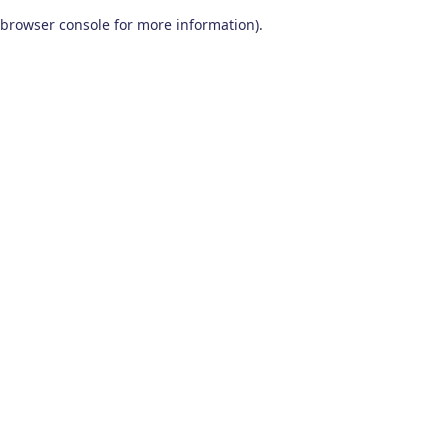
browser console for more information)
.