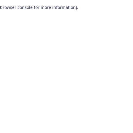
browser console for more information)
.