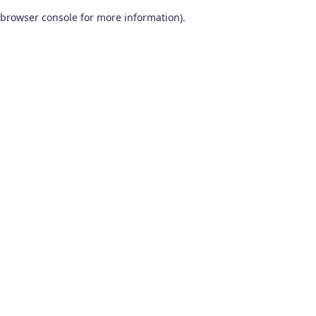
browser console for more information)
.