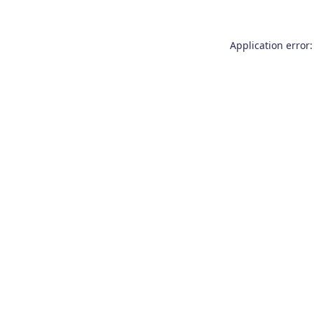
Application error