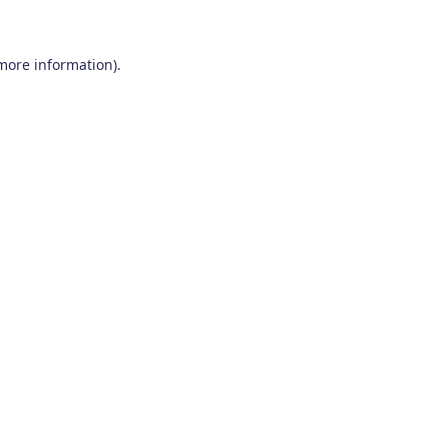
 more information)
.