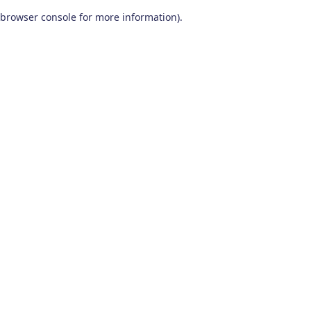
browser console for more information)
.