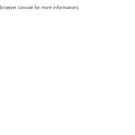
browser console for more information)
.