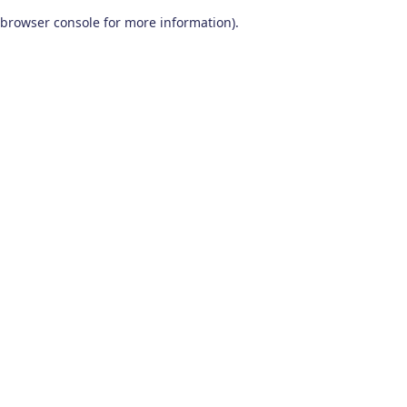
browser console for more information)
.