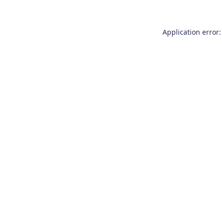
Application error