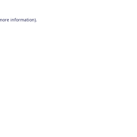
 more information)
.