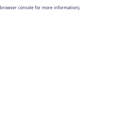
browser console for more information)
.