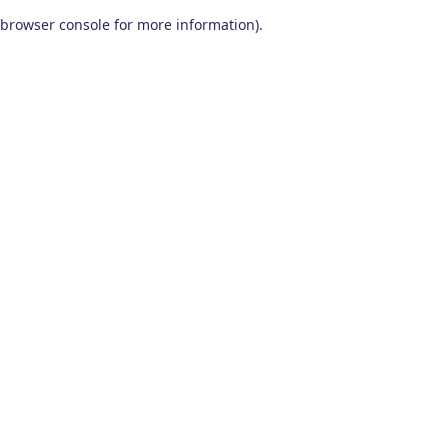
browser console for more information)
.