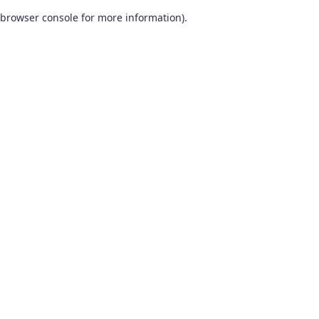
browser console for more information)
.