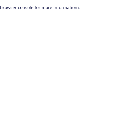
browser console for more information)
.