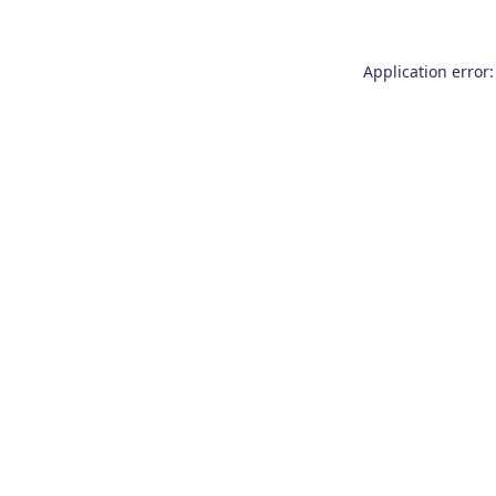
Application error