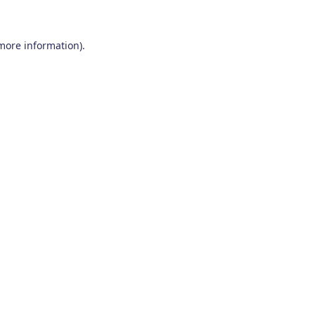
 more information)
.