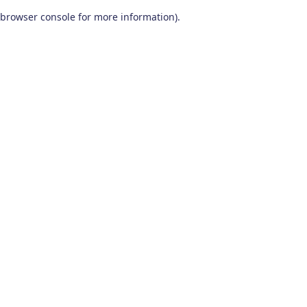
browser console for more information)
.