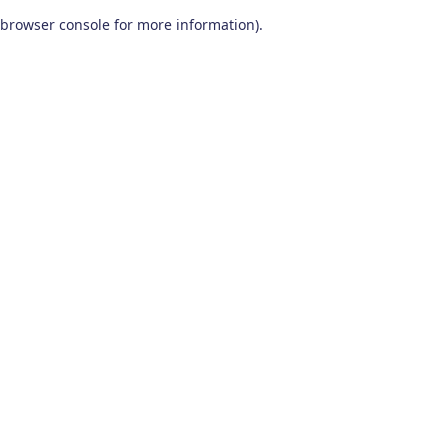
browser console for more information)
.