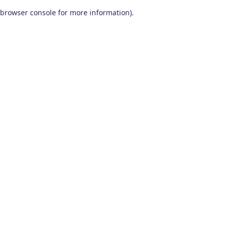
browser console for more information)
.