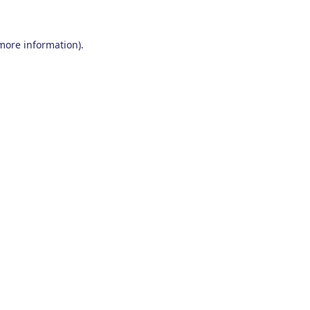
 more information)
.