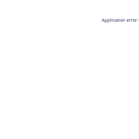
Application error