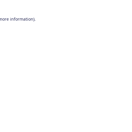
 more information)
.