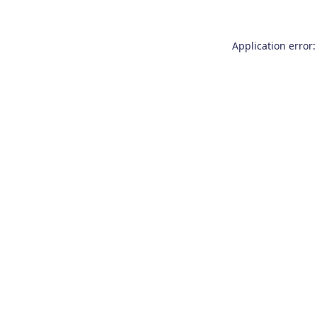
Application error