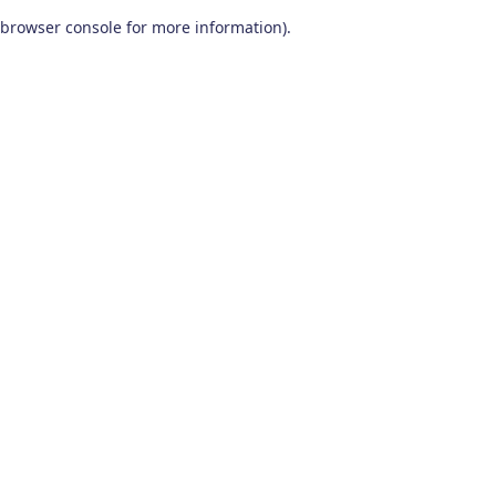
browser console for more information)
.