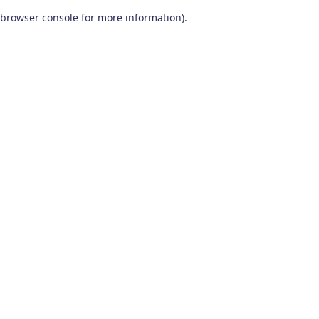
browser console for more information)
.