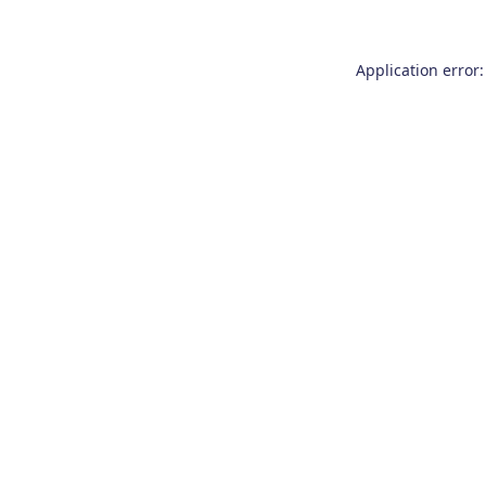
Application error