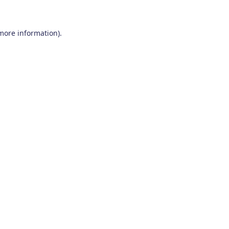
 more information)
.