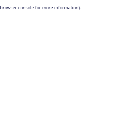
browser console for more information)
.