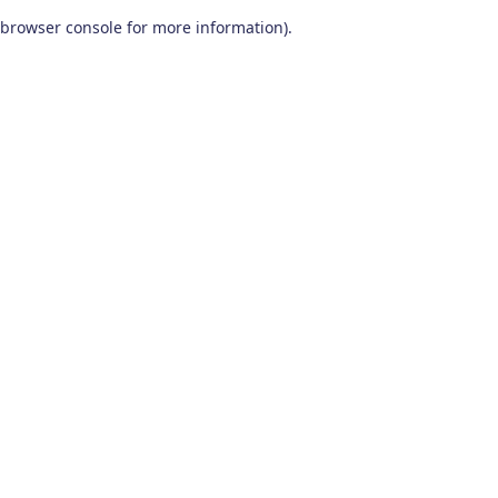
browser console for more information)
.