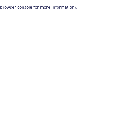
browser console for more information)
.