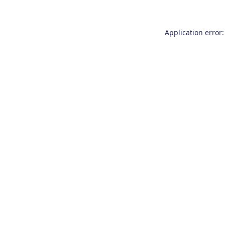
Application error