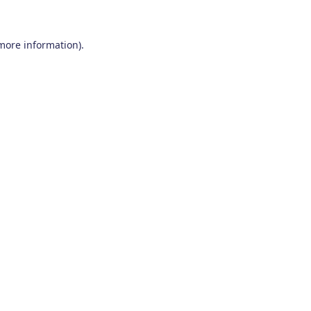
 more information)
.