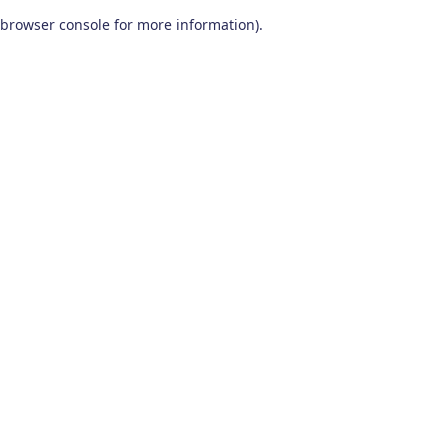
browser console for more information)
.