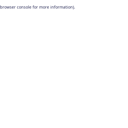
browser console for more information)
.