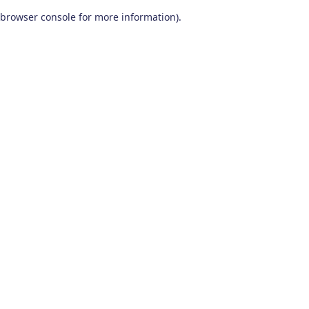
browser console for more information)
.