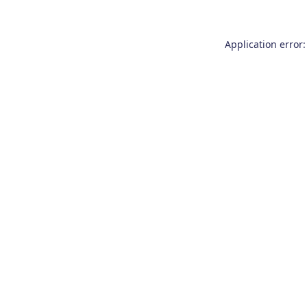
Application error