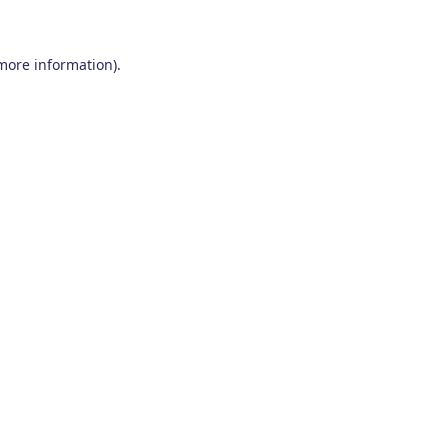
 more information)
.