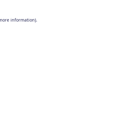
 more information)
.