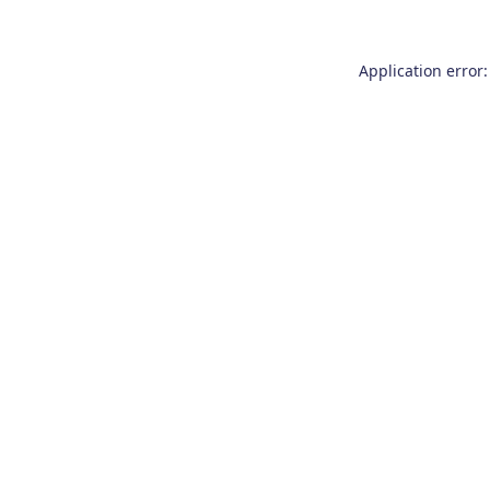
Application error