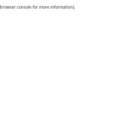
browser console for more information)
.