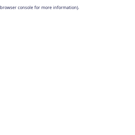
browser console for more information)
.