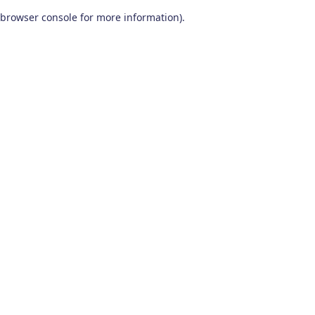
browser console for more information)
.