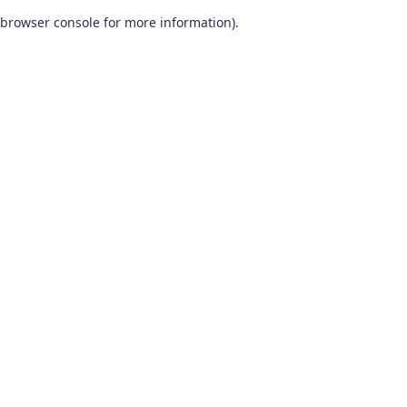
browser console for more information)
.