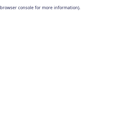
browser console for more information)
.