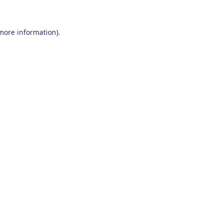
 more information)
.