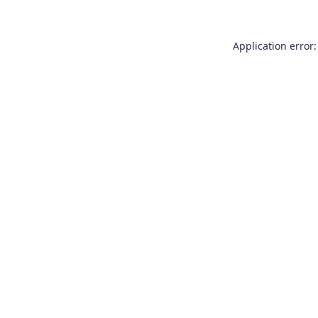
Application error