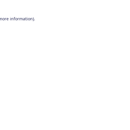
 more information)
.