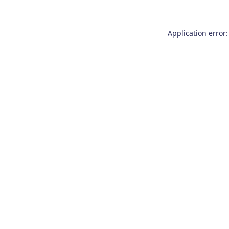
Application error