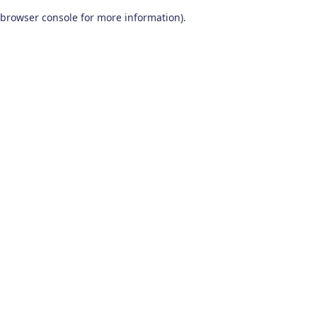
browser console for more information)
.