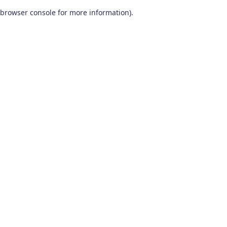
browser console for more information)
.