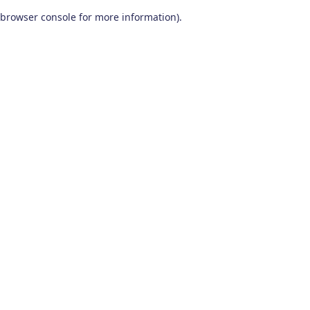
browser console for more information)
.