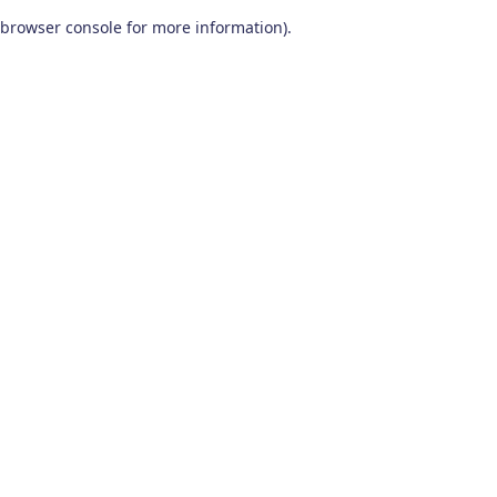
browser console for more information)
.